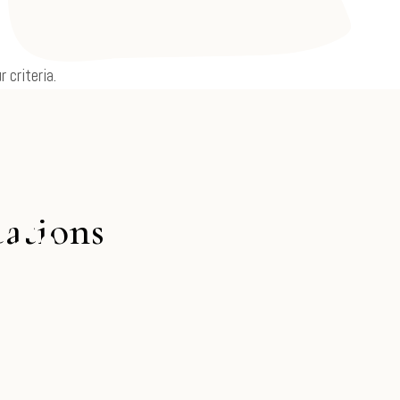
 criteria.
cations