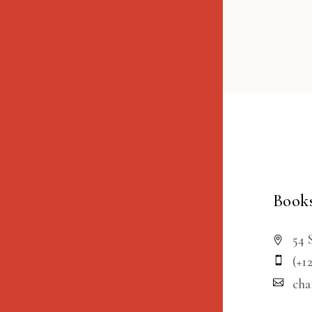
Books
54 
(+1
ch