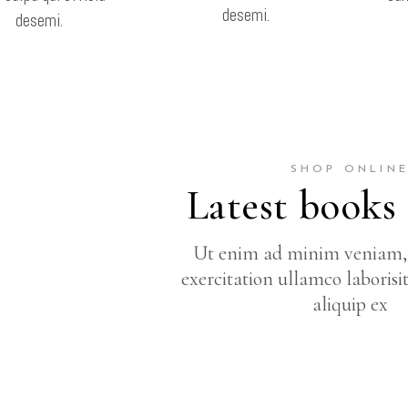
desemi.
desemi.
SHOP ONLIN
Latest books
Ut enim ad minim veniam, 
exercitation ullamco laborisi
aliquip ex