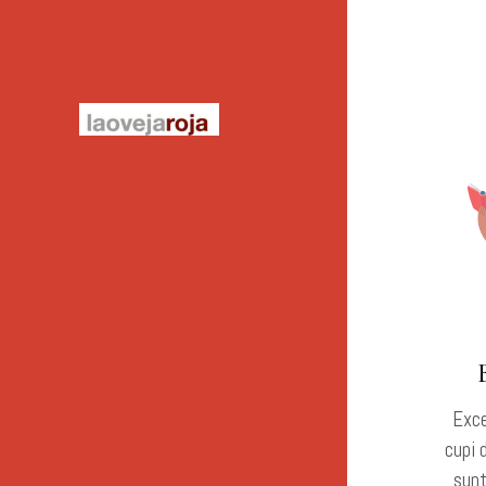
Exce
cupi 
sunt