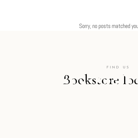
Sorry, no posts matched your
FIND US
Bookstore lo