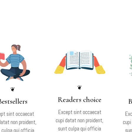
❦
❦
Readers choice
Bestsellers
B
Except sint occaecat
pt sint occaecat
Exc
cupi datat non proident,
datat non proident,
cupi
sunt culpa qui officia
 culpa qui officia
sun