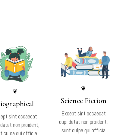
❦
❦
Science Fiction
iographical
Except sint occaecat
ept sint occaecat
cupi datat non proident,
 datat non proident,
sunt culpa qui officia
t culpa qui officia