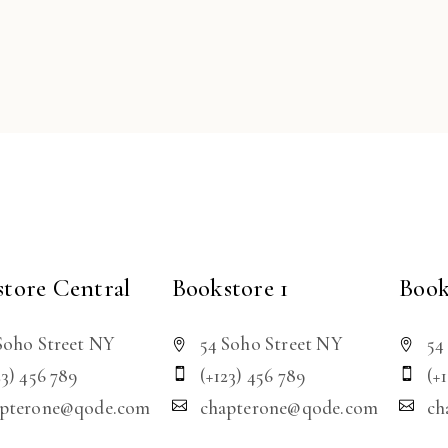
tore Central
Bookstore 1
Book
Soho Street NY
54 Soho Street NY
54
23) 456 789
(+123) 456 789
(+
apterone@qode.com
chapterone@qode.com
ch