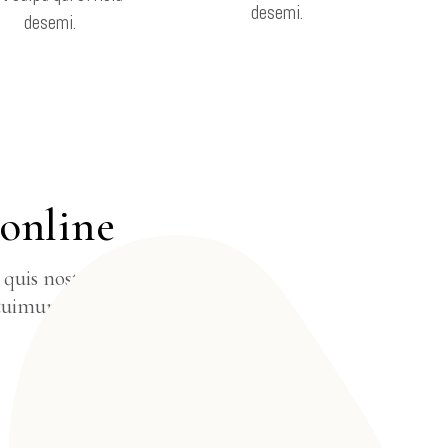
desemi.
desemi.
E
 online
quis nostrud
tuimuro nisi ut