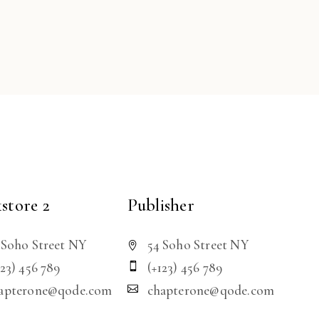
store 2
Publisher
 Soho Street NY
54 Soho Street NY
123) 456 789
(+123) 456 789
apterone@qode.com
chapterone@qode.com